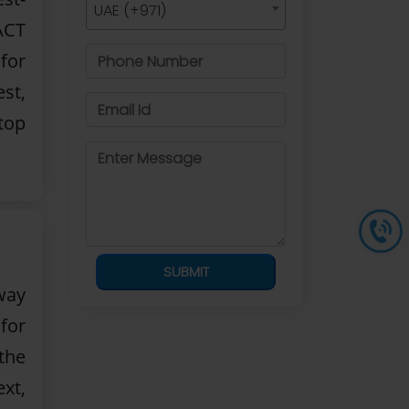
UAE (+971)
ACT
 for
st,
top
SUBMIT
way
 for
the
xt,