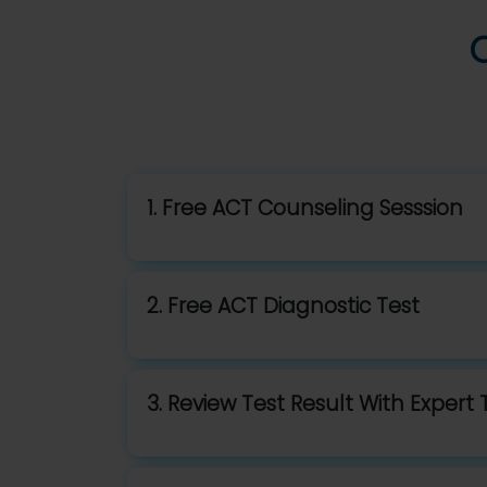
1. Free ACT Counseling Sesssion
2. Free ACT Diagnostic Test
3. Review Test Result With Expert 