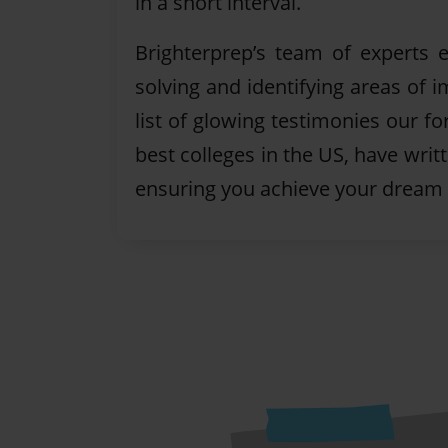
in a short interval.
Brighterprep’s team of experts
solving and identifying areas of
list of glowing testimonies our f
best colleges in the US, have writ
ensuring you achieve your dream