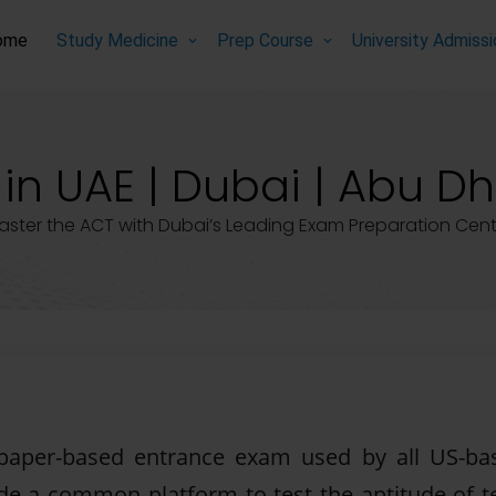
ome
Study Medicine
Prep Course
University Admiss
in UAE | Dubai | Abu Dh
aster the ACT with Dubai’s Leading Exam Preparation Cent
 paper-based entrance exam used by all US-ba
ide a common platform to test the aptitude of te