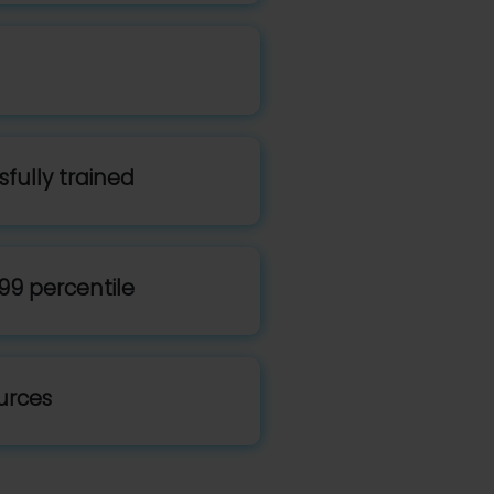
fully trained
99 percentile
urces