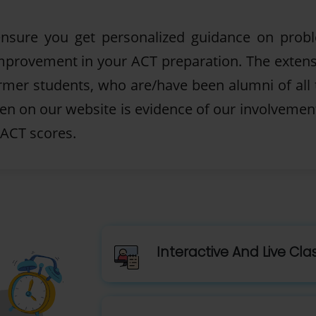
 ensure you get personalized guidance on prob
 improvement in your ACT preparation. The extens
ormer students, who are/have been alumni of all 
ten on our website is evidence of our involvemen
 ACT scores.
Interactive And Live Cl