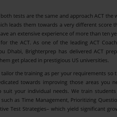
both tests are the same and approach ACT the 
ch leads them towards a very different score t
have an extensive experience of more than ten ye
y for the ACT. As one of the leading ACT Coach
bu Dhabi, Brighterprep has delivered ACT prep
em get placed in prestigious US universities.
ailor the training as per your requirements so t
 dedicated towards improving those areas you n
 suit your individual needs. We train students
– such as Time Management, Prioritizing Questio
ive Test Strategies– which yield significant gro