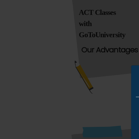
ACT Classes
with
GoToUniversity
Our Advantages