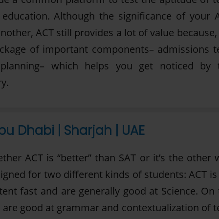
el education. Although the significance of your 
nother, ACT still provides a lot of value because,
ackage of important components– admissions te
 planning– which helps you get noticed by 
y.
bu Dhabi | Sharjah | UAE
her ACT is “better” than SAT or it’s the other 
signed for two different kinds of students: ACT is
ent fast and are generally good at Science. On 
 are good at grammar and contextualization of te