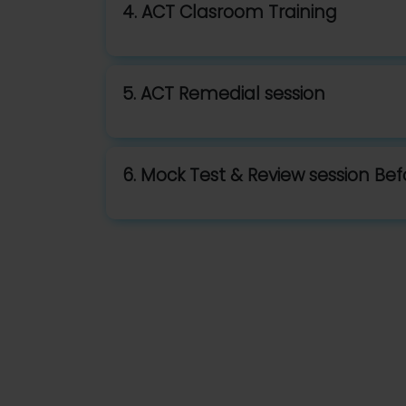
4. ACT Clasroom Training
5. ACT Remedial session
6. Mock Test & Review session Be