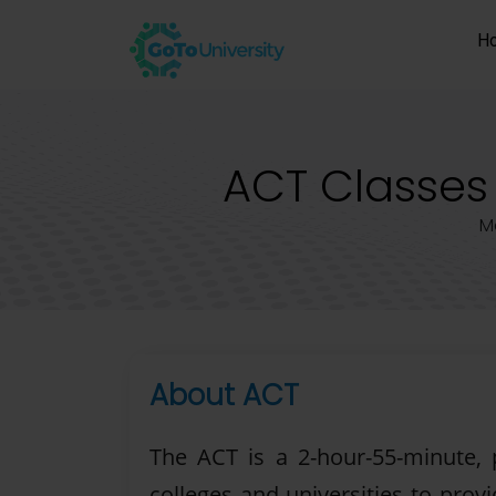
H
ACT Classes 
M
About ACT
The ACT is a 2-hour-55-minute,
colleges and universities to prov