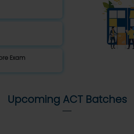
fore Exam
Upcoming ACT Batches