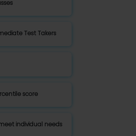
asses
mediate Test Takers
rcentile score
meet individual needs