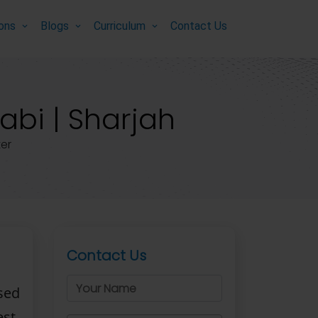
ions
Blogs
Curriculum
Contact Us
abi | Sharjah
er
Contact Us
sed
st-