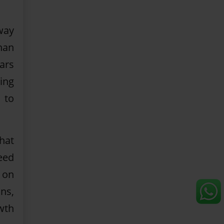
way
han
ars
ing
 to
hat
eed
 on
ns,
wth