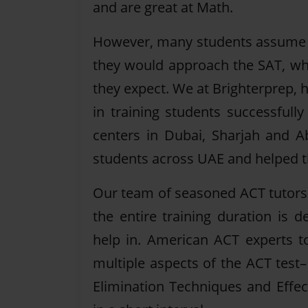
and are great at Math.
However, many students assume 
they would approach the SAT, whi
they expect. We at Brighterprep, 
in training students successfull
centers in Dubai, Sharjah and A
students across UAE and helped th
Our team of seasoned ACT tutors t
the entire training duration is
help in. American ACT experts to
multiple aspects of the ACT test
Elimination Techniques and Effect