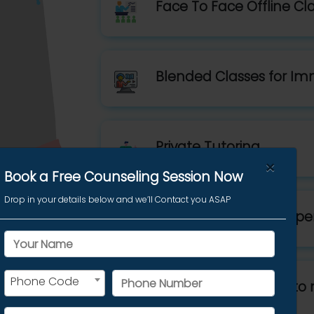
Face To Face Offline Cl
Blended Classes for Im
Private Tutoring
×
Book a Free Counseling Session Now
Drop in your details below and we’ll Contact you ASAP
Best Trainers with 99 pe
Phone Code
Customized Classes to 