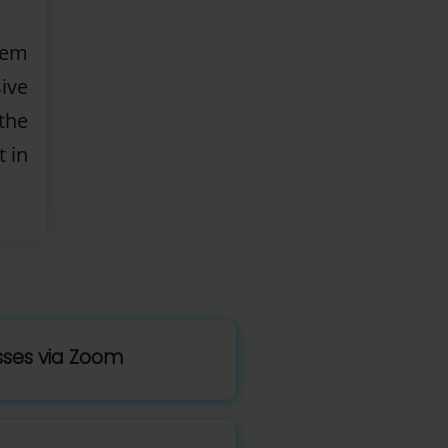
lem
ive
the
t in
asses via Zoom