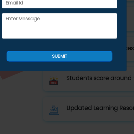
Small Batch Size
10,000+ students success
SUBMIT
Students score around 
Updated Learning Reso