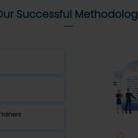
Our Successful Methodolog
Trainers