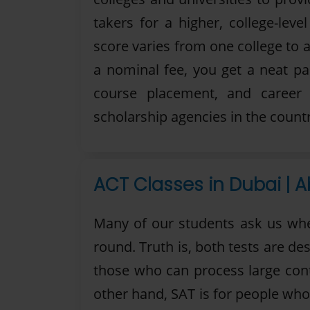
takers for a higher, college-lev
score varies from one college to a
a nominal fee, you get a neat p
course placement, and career
scholarship agencies in the countr
ACT Classes in Dubai | A
Many of our students ask us whet
round. Truth is, both tests are de
those who can process large cont
other hand, SAT is for people who