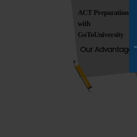
ACT Preparation
with
GoToUniversity
Our Advantages