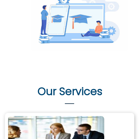
Our Services