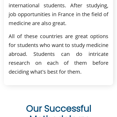
international students. After studying,
job opportunities in France in the field of
medicine are also great.
All of these countries are great options
for students who want to study medicine
abroad. Students can do intricate
research on each of them before
deciding what's best for them.
Our Successful