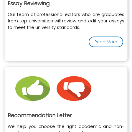
Essay Reviewing
Our team of professional editors who are graduates
from top universities will review and edit your essays
to meet the university standards.
Read More
Recommendation Letter
We help you choose the right academic and non-