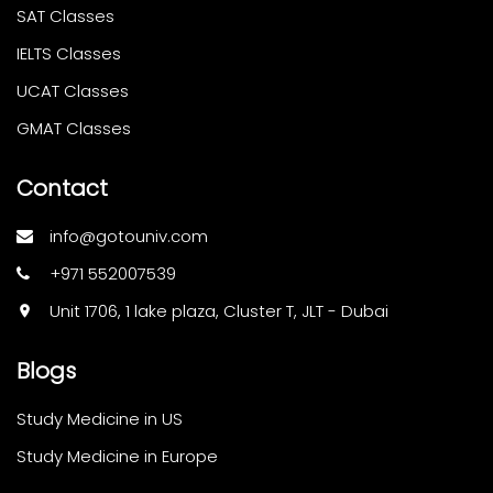
SAT Classes
IELTS Classes
UCAT Classes
GMAT Classes
Contact
info@gotouniv.com
+971 552007539
Unit 1706, 1 lake plaza, Cluster T, JLT - Dubai
Blogs
Study Medicine in US
Study Medicine in Europe