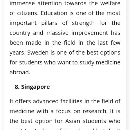
immense attention towards the welfare
of citizens. Education is one of the most
important pillars of strength for the
country and massive improvement has
been made in the field in the last few
years. Sweden is one of the best options
for students who want to study medicine
abroad.
Singapore
It offers advanced facilities in the field of
medicine with a focus on research. It is
the best option for Asian students who