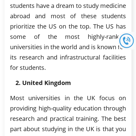
students have a dream to study medicine
abroad and most of these students
prioritize the US on the top. The US has
some of the most highly-ranked
universities in the world and is known for
its research and infrastructural facilities
for students.
United Kingdom
Most universities in the UK focus on
providing high-quality education through
research and practical training. The best
part about studying in the UK is that you