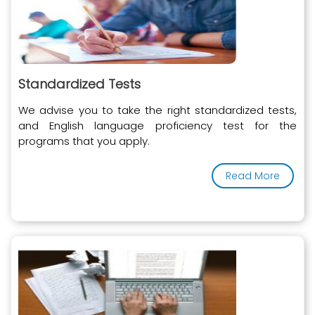
Standardized Tests
We advise you to take the right standardized tests,
and English language proficiency test for the
programs that you apply.
Read More