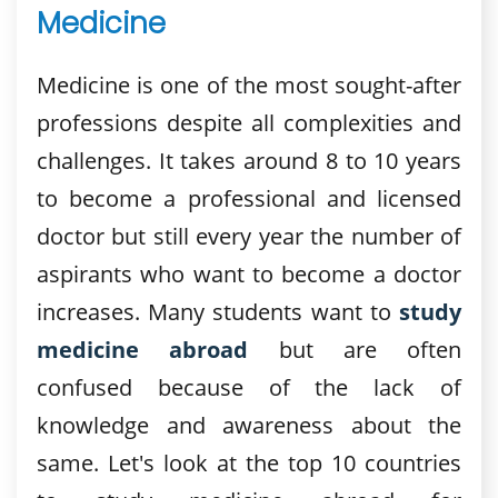
Medicine
Medicine is one of the most sought-after
professions despite all complexities and
challenges. It takes around 8 to 10 years
to become a professional and licensed
doctor but still every year the number of
aspirants who want to become a doctor
increases. Many students want to
study
medicine abroad
but are often
confused because of the lack of
knowledge and awareness about the
same. Let's look at the top 10 countries