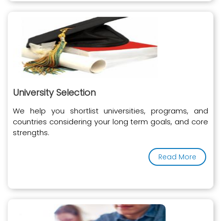
University Selection
We help you shortlist universities, programs, and
countries considering your long term goals, and core
strengths.
Read More