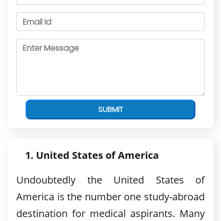
SUBMIT
United States of America
Undoubtedly the United States of
America is the number one study-abroad
destination for medical aspirants. Many