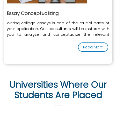
Essay Conceptualizing
Writing college essays is one of the crucial parts of
your application. Our consultants will brainstorm with
you to analyze and conceptualize the relevant
experiences of your story to portray to the university.
Read More
Universities Where Our
Students Are Placed