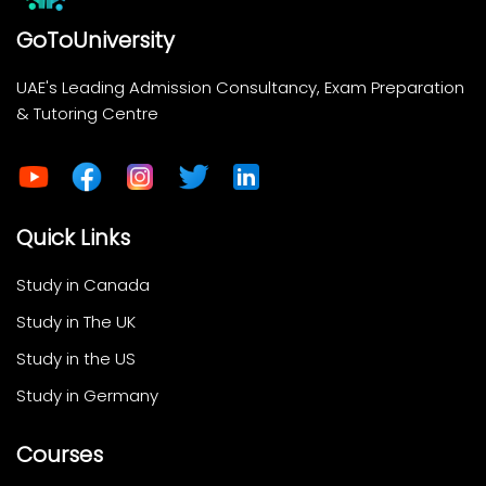
GoToUniversity
UAE's Leading Admission Consultancy, Exam Preparation
& Tutoring Centre
Quick Links
Study in Canada
Study in The UK
Study in the US
Study in Germany
Courses