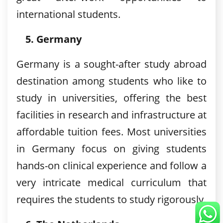
international students.
Germany
Germany is a sought-after study abroad
destination among students who like to
study in universities, offering the best
facilities in research and infrastructure at
affordable tuition fees. Most universities
in Germany focus on giving students
hands-on clinical experience and follow a
very intricate medical curriculum that
requires the students to study rigorously.