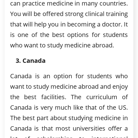
can practice medicine in many countries.
You will be offered strong clinical training
that will help you in becoming a doctor. It
is one of the best options for students
who want to study medicine abroad.
Canada
Canada is an option for students who
want to study medicine abroad and enjoy
the best facilities. The curriculum of
Canada is very much like that of the US.
The best part about studying medicine in
Canada is that most universities offer a