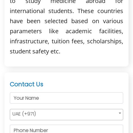
to study medicine abroad for
international students. These countries
have been selected based on various
parameters like academic facilities,
infrastructure, tuition fees, scholarships,
student safety etc.
Contact Us
UAE (+971)