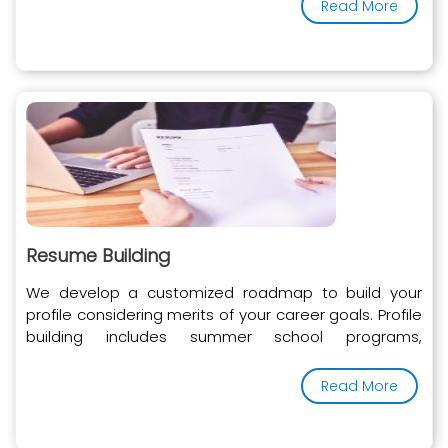
Read More
Resume Building
We develop a customized roadmap to build your
profile considering merits of your career goals. Profile
building includes summer school programs,
internships, doctor shadowing, extra-curricular and
other activities.
Read More