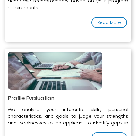
academic recommenders based on your program
requirements.
Read More
Profile Evaluation
We analyze your interests, skills, personal
characteristics, and goals to judge your strengths
and weaknesses as an applicant to identify gaps in
your profile.