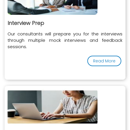
Interview Prep
Our consultants will prepare you for the interviews
through multiple mock interviews and feedback
sessions.
Read More