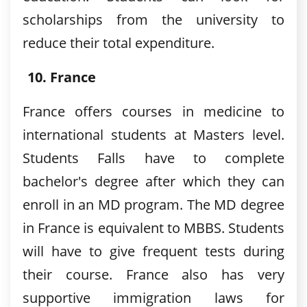
scholarships from the university to
reduce their total expenditure.
France
France offers courses in medicine to
international students at Masters level.
Students Falls have to complete
bachelor's degree after which they can
enroll in an MD program. The MD degree
in France is equivalent to MBBS. Students
will have to give frequent tests during
their course. France also has very
supportive immigration laws for