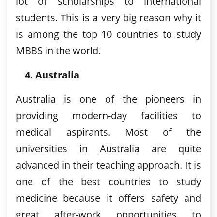
lot of scholarships to international
students. This is a very big reason why it
is among the top 10 countries to study
MBBS in the world.
Australia
Australia is one of the pioneers in
providing modern-day facilities to
medical aspirants. Most of the
universities in Australia are quite
advanced in their teaching approach. It is
one of the best countries to study
medicine because it offers safety and
great after-work opportunities to