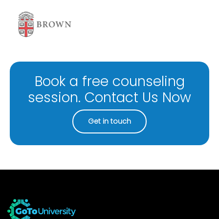
Book a free counseling
session. Contact Us Now
Get in touch