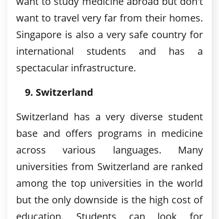
want to study medicine abroad but don't
want to travel very far from their homes.
Singapore is also a very safe country for
international students and has a
spectacular infrastructure.
Switzerland
Switzerland has a very diverse student
base and offers programs in medicine
across various languages. Many
universities from Switzerland are ranked
among the top universities in the world
but the only downside is the high cost of
education. Students can look for