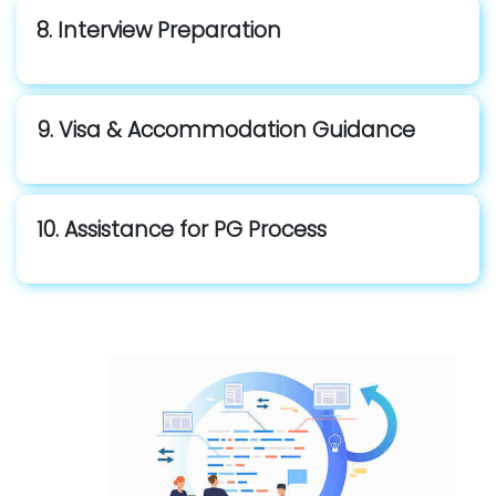
8. Interview Preparation
9. Visa & Accommodation Guidance
10. Assistance for PG Process