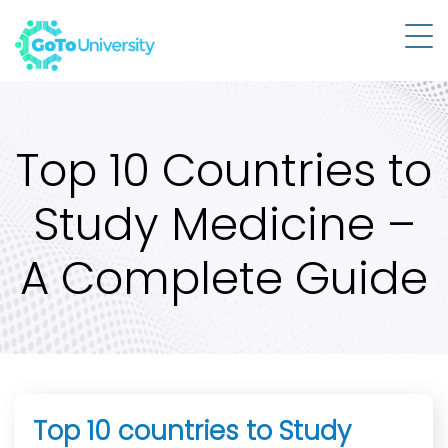
Top 10 Countries to
Study Medicine –
A Complete Guide
Top 10 countries to Study