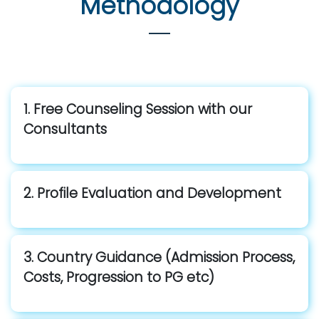
Methodology
1. Free Counseling Session with our
Consultants
2. Profile Evaluation and Development
3. Country Guidance (Admission Process,
Costs, Progression to PG etc)