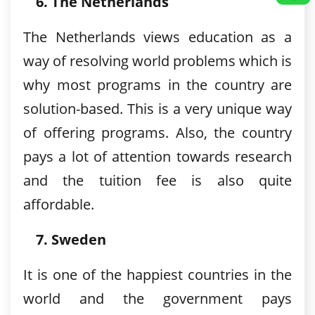
The Netherlands
The Netherlands views education as a
way of resolving world problems which is
why most programs in the country are
solution-based. This is a very unique way
of offering programs. Also, the country
pays a lot of attention towards research
and the tuition fee is also quite
affordable.
Sweden
It is one of the happiest countries in the
world and the government pays