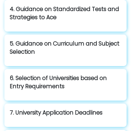
4. Guidance on Standardized Tests and
Strategies to Ace
5. Guidance on Curriculum and Subject
Selection
6. Selection of Universities based on
Entry Requirements
7. University Application Deadlines