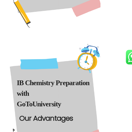
IB Chemistry Preparation
with
GoToUniversity
Our Advantages