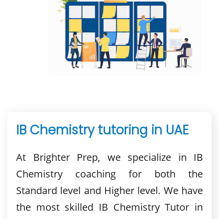
IB Chemistry tutoring in UAE
At Brighter Prep, we specialize in IB
Chemistry coaching for both the
Standard level and Higher level. We have
the most skilled IB Chemistry Tutor in