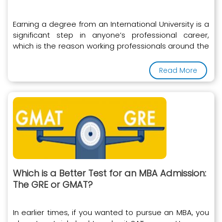
Earning a degree from an International University is a
significant step in anyone’s professional career,
which is the reason working professionals around the
world
Read More
Which is a Better Test for an MBA Admission:
The GRE or GMAT?
In earlier times, if you wanted to pursue an MBA, you