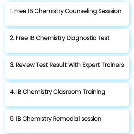
1. Free IB Chemistry Counseling Sesssion
2. Free IB Chemistry Diagnostic Test
3. Review Test Result With Expert Trainers
4. IB Chemistry Clasroom Training
5. IB Chemistry Remedial session