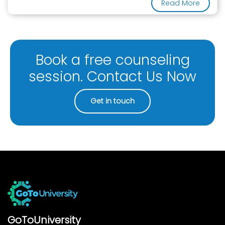
Read More
Book a free counseling
session. Contact Us Now
Get in touch
GoToUniversity