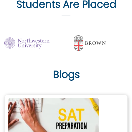
Students Are Placed
Blogs