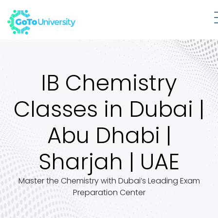
IB Chemistry
Classes in Dubai |
Abu Dhabi |
Sharjah | UAE
Master the Chemistry with Dubai’s Leading Exam
Preparation Center