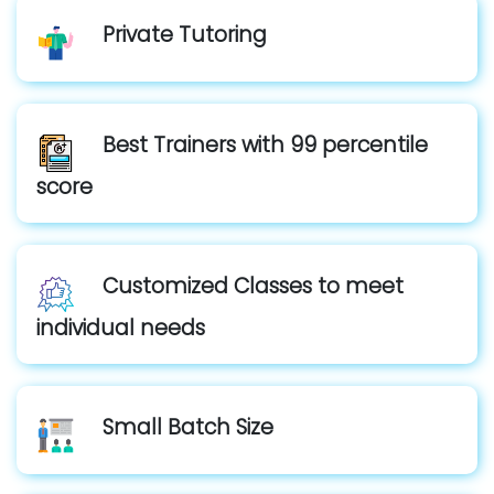
Private Tutoring
Best Trainers with 99 percentile
score
Customized Classes to meet
individual needs
Small Batch Size