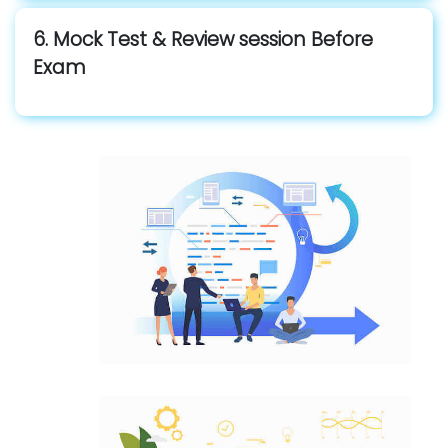
6. Mock Test & Review session Before
Exam