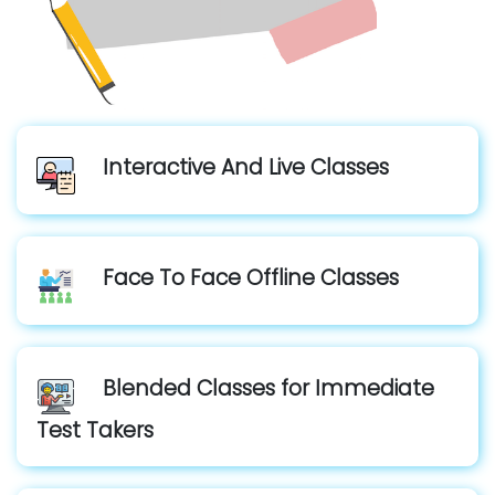
Interactive And Live Classes
Face To Face Offline Classes
Blended Classes for Immediate
Test Takers