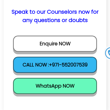
Speak to our Counselors now for
any questions or doubts
Enquire NOW
CALL NOW :+971-552007539
WhatsApp NOW