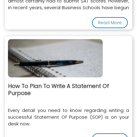
almost certainly had to submit SAT scores. However,
in recent years, several Business Schools have begun
to accept the GRE instead of the SAT
Read More
How To Plan To Write A Statement Of
Purpose
Every detail you need to know regarding writing a
successful Statement Of Purpose (SOP) is on your
desk now.