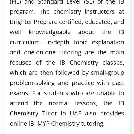
(HL) and Standard Level (SL) of the IB
program. The chemistry instructors at
Brighter Prep are certified, educated, and
well knowledgeable about the IB
curriculum. In-depth topic explanation
and one-on-one tutoring are the main
focuses of the IB Chemistry classes,
which are then followed by small-group
problem-solving and practice with past
exams. For students who are unable to
attend the normal lessons, the IB
Chemistry Tutor in UAE also provides
online IB -MYP Chemistry tutoring.