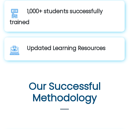
1,000+ students successfully
trained
Updated Learning Resources
Our Successful
Methodology