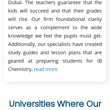
Dubai. The teachers guarantee that the
kids will succeed and that their grades
will rise. Our firm foundational clarity
serves as a complement to the wide
knowledge we feel the pupils must get.
Additionally, our specialists have created
study guides and lesson plans that are
geared at preparing students for IB
Chemistry.
read more
Universities Where Our