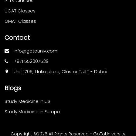
IELTS Classes
UCAT Classes
GMAT Classes
Contact
info@gotouniv.com
+971 552007539
Unit 1706, 1 lake plaza, Cluster T, JLT - Dubai
Blogs
Study Medicine in US
Study Medicine in Europe
Copyright ©
2026 All Rights Reserved - GoToUniversity