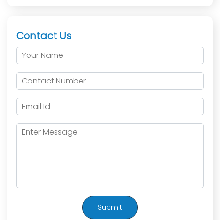
Contact Us
Submit