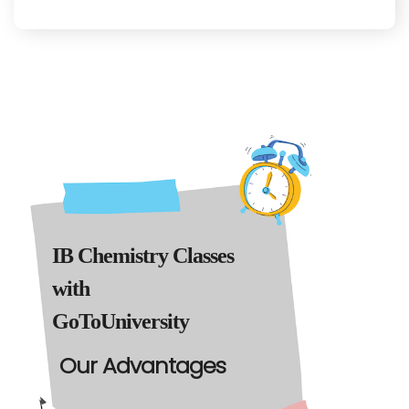
IB Chemistry Classes
with
GoToUniversity
Our Advantages