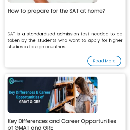
How to prepare for the SAT at home?
SAT is a standardized admission test needed to be
taken by the students who want to apply for higher
studies in foreign countries.
Read More
Key Differences and Career Opportunities
of GMAT and GRE