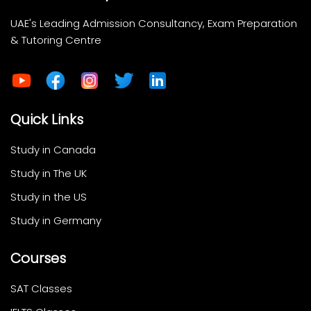
UAE's Leading Admission Consultancy, Exam Preparation
& Tutoring Centre
Quick Links
Study in Canada
Study in The UK
Study in the US
Study in Germany
Courses
SAT Classes