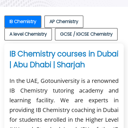
IB Chemistry
AP Chemistry
A level Chemistry
GCSE / IGCSE Chemistry
IB Chemistry courses in Dubai
| Abu Dhabi | Sharjah
In the UAE, Gotouniversity is a renowned
IB Chemistry tutoring academy and
learning facility. We are experts in
providing IB Chemistry coaching in Dubai
for students enrolled in the Higher Level