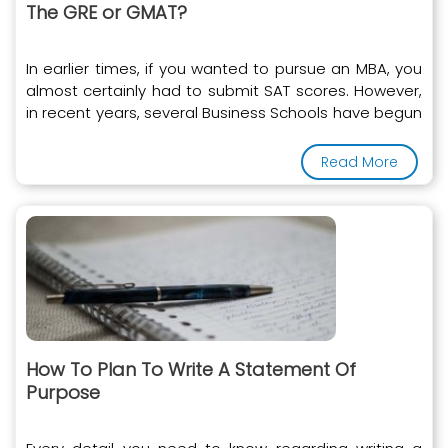
The GRE or GMAT?
In earlier times, if you wanted to pursue an MBA, you
almost certainly had to submit SAT scores. However,
in recent years, several Business Schools have begun
to accept the GRE instead of the SAT
Read More
How To Plan To Write A Statement Of
Purpose