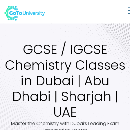
GCSE / IGCSE
Chemistry Classes
in Dubai | Abu
Dhabi | Sharjah |
UAE
Master the Chemistry with Dubai’s Leading Exam