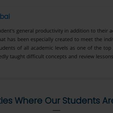
bai
udent's general productivity in addition to thei
that has been especially created to meet the ind
tudents of all academic levels as one of the top
ly taught difficult concepts and review lessons
ties Where Our Students A