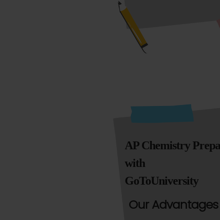
AP Chemistry Prepa
with
GoToUniversity
Our Advantages