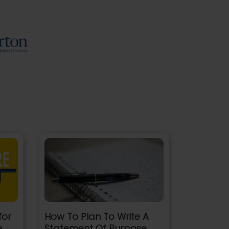
for
How To Plan To Write A
e
Statement Of Purpose