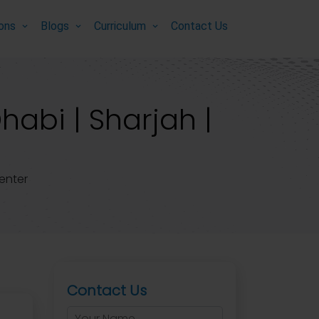
ions
Blogs
Curriculum
Contact Us
habi | Sharjah |
enter
Contact Us