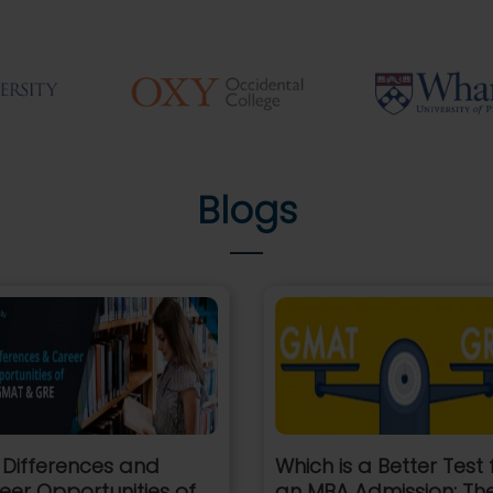
Blogs
 Differences and
Which is a Better Test 
eer Opportunities of
an MBA Admission: Th