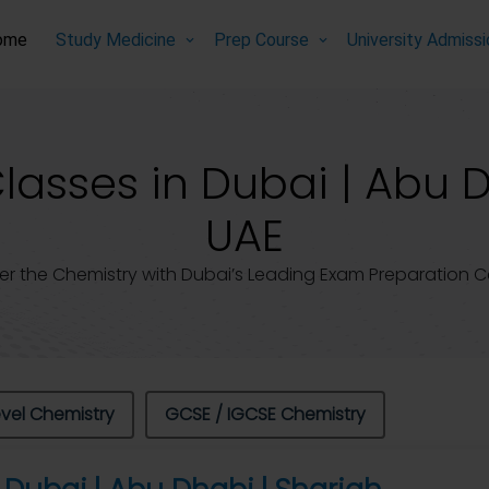
ome
Study Medicine
Prep Course
University Admiss
asses in Dubai | Abu D
UAE
er the Chemistry with Dubai’s Leading Exam Preparation C
evel Chemistry
GCSE / IGCSE Chemistry