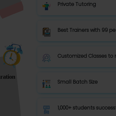
Private Tutoring
Best Trainers with 99 pe
Customized Classes to 
ration
Small Batch Size
1,000+ students successf