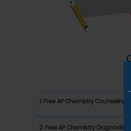
1. Free AP Chemistry Counseling S
2. Free AP Chemistry Diagnostic T