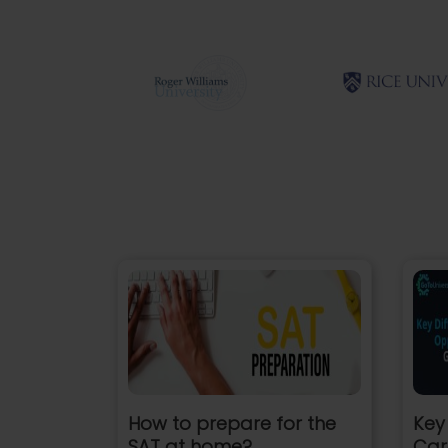
How to prepare for the
Key
SAT at home?
Car