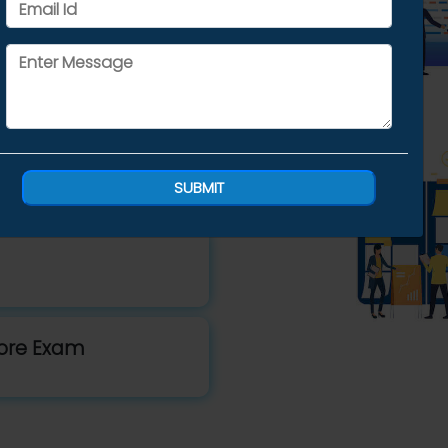
Trainers
ng
SUBMIT
fore Exam