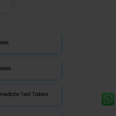
sses
asses
mediate Test Takers