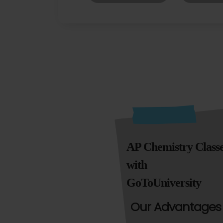
AP Chemistry Class
with
GoToUniversity
Our Advantages