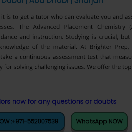
Dubai | Abu Dhabi | Sharjah
t is to get a tutor who can evaluate you and ass
sses. The Advanced Placement Chemistry (
dance and instruction. Studying is crucial, but 
 knowledge of the material. At Brighter Prep,
l take a continuous assessment test that measu
ty for solving challenging issues. We offer the to
ors now for any questions or doubts
NOW :+971-552007539
WhatsApp NOW