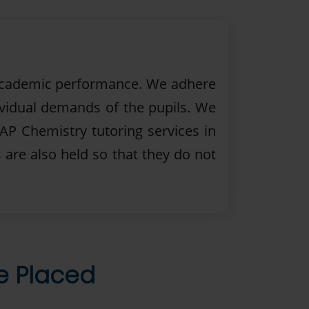
r academic performance. We adhere
ividual demands of the pupils. We
 AP Chemistry tutoring services in
 are also held so that they do not
re Placed