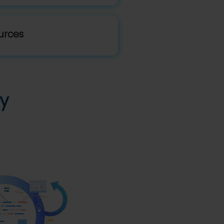
urces
y