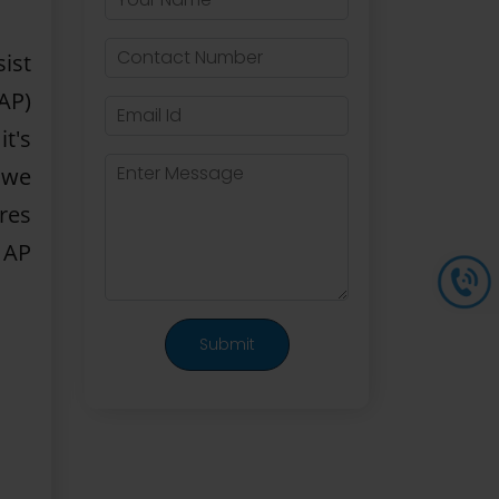
ist
AP)
it's
 we
res
p AP
Submit