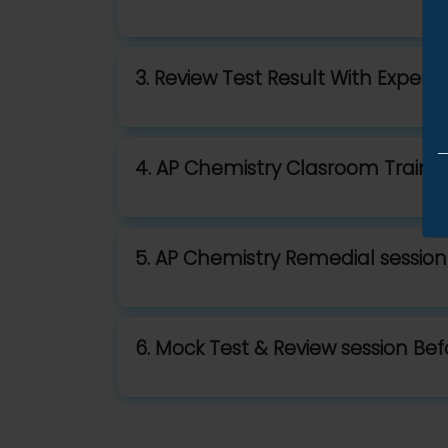
3. Review Test Result With Expert 
4. AP Chemistry Clasroom Traini
5. AP Chemistry Remedial session
6. Mock Test & Review session Be