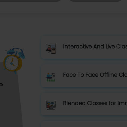
Interactive And Live Cla
Face To Face Offline Cl
es
Blended Classes for Im