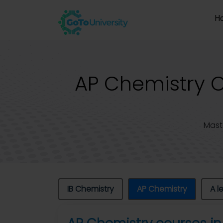
H
AP Chemistry Cl
Mast
IB Chemistry
AP Chemistry
A l