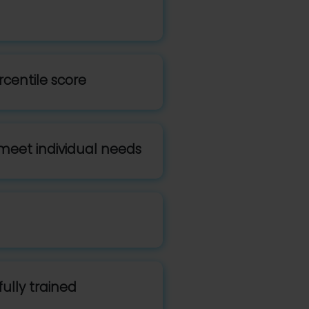
rcentile score
meet individual needs
ully trained