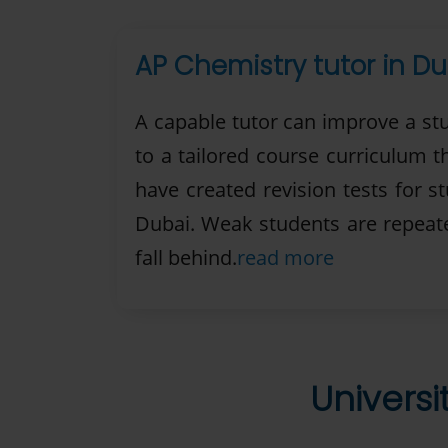
AP Chemistry tutor in Du
A capable tutor can improve a st
to a tailored course curriculum 
have created revision tests for s
Dubai. Weak students are repeated
fall behind.
read more
Universi