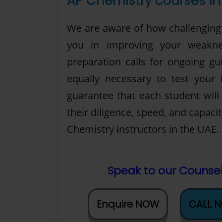
AP Chemistry courses in 
We are aware of how challenging i
you in improving your weakne
preparation calls for ongoing gui
equally necessary to test your
guarantee that each student wil
their diligence, speed, and capaci
Chemistry instructors in the UAE.
Speak to our Counsel
Enquire NOW
CALL 