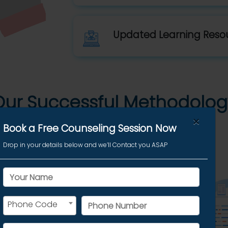
Updated Learning Reso
Our Successful Methodolog
×
Book a Free Counseling Session Now
Drop in your details below and we’ll Contact you ASAP
esssion
Phone Code
est