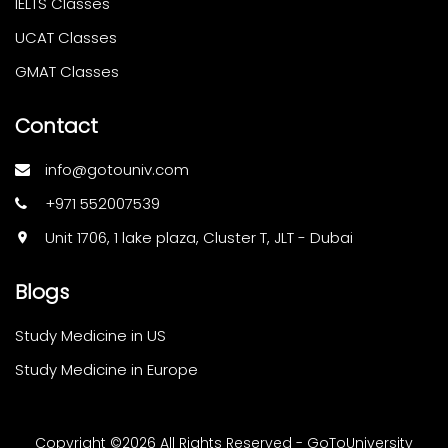
IELTS Classes
UCAT Classes
GMAT Classes
Contact
info@gotouniv.com
+971 552007539
Unit 1706, 1 lake plaza, Cluster T, JLT - Dubai
Blogs
Study Medicine in US
Study Medicine in Europe
Copyright ©
2026 All Rights Reserved - GoToUniversity