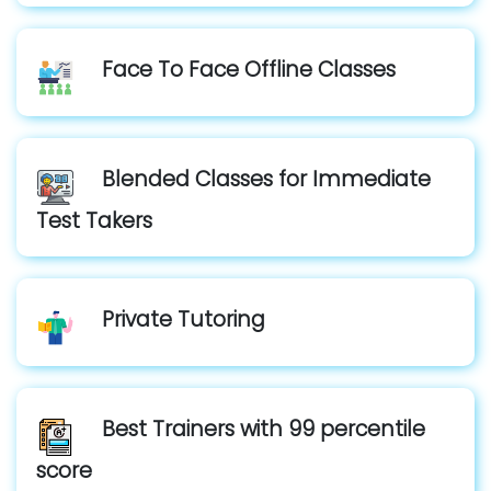
Face To Face Offline Classes
Blended Classes for Immediate
Test Takers
Private Tutoring
Best Trainers with 99 percentile
score