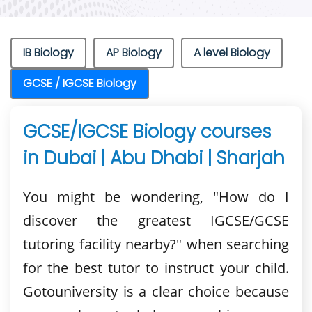
IB Biology
AP Biology
A level Biology
GCSE / IGCSE Biology
GCSE/IGCSE Biology courses
in Dubai | Abu Dhabi | Sharjah
You might be wondering, "How do I
discover the greatest IGCSE/GCSE
tutoring facility nearby?" when searching
for the best tutor to instruct your child.
Gotouniversity is a clear choice because