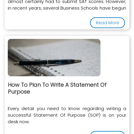
almost certainly had to submit SAT scores. However,
in recent years, several Business Schools have begun
to accept the GRE instead of the SAT
Read More
How To Plan To Write A Statement Of
Purpose
Every detail you need to know regarding writing a
successful Statement Of Purpose (SOP) is on your
desk now.