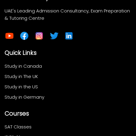
UAE's Leading Admission Consultancy, Exam Preparation
& Tutoring Centre
Quick Links
Study in Canada
Study in The UK
Study in the US
Study in Germany
Courses
SAT Classes