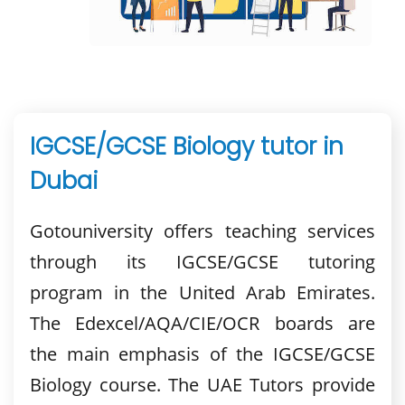
IGCSE/GCSE Biology tutor in
Dubai
Gotouniversity offers teaching services
through its IGCSE/GCSE tutoring
program in the United Arab Emirates.
The Edexcel/AQA/CIE/OCR boards are
the main emphasis of the IGCSE/GCSE
Biology course. The UAE Tutors provide