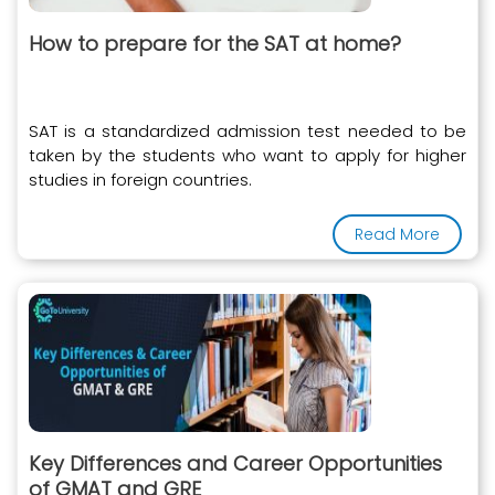
How to prepare for the SAT at home?
SAT is a standardized admission test needed to be
taken by the students who want to apply for higher
studies in foreign countries.
Read More
Key Differences and Career Opportunities
of GMAT and GRE