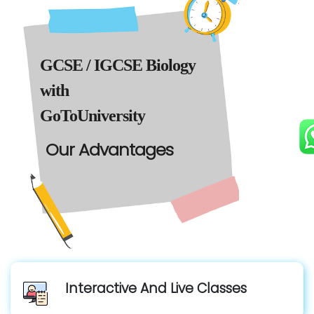
GCSE / IGCSE Biology
with
GoToUniversity
Our Advantages
Interactive And Live Classes