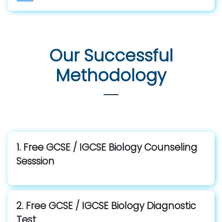
Our Successful
Methodology
1. Free GCSE / IGCSE Biology Counseling
Sesssion
2. Free GCSE / IGCSE Biology Diagnostic
Test