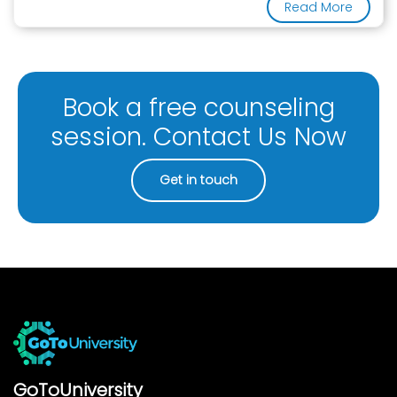
Read More
Book a free counseling
session. Contact Us Now
Get in touch
GoToUniversity