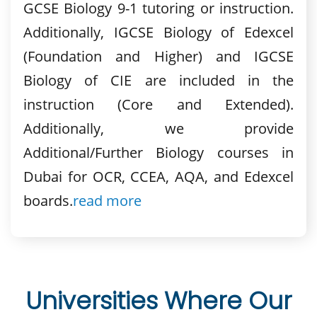
GCSE Biology 9-1 tutoring or instruction.
Additionally, IGCSE Biology of Edexcel
(Foundation and Higher) and IGCSE
Biology of CIE are included in the
instruction (Core and Extended).
Additionally, we provide
Additional/Further Biology courses in
Dubai for OCR, CCEA, AQA, and Edexcel
boards.
read more
Universities Where Our