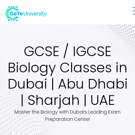
GCSE / IGCSE
Biology Classes in
Dubai | Abu Dhabi
| Sharjah | UAE
Master the Biology with Dubai’s Leading Exam
Preparation Center