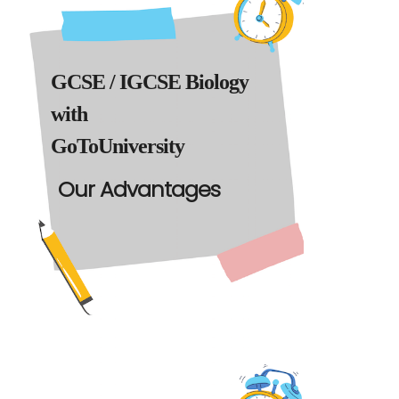
GCSE / IGCSE Biology
with
GoToUniversity
Our Advantages