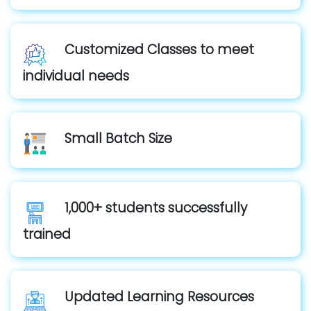
Customized Classes to meet
individual needs
Small Batch Size
1,000+ students successfully
trained
Updated Learning Resources