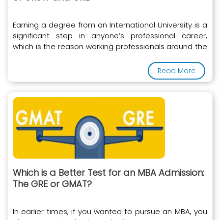
Earning a degree from an International University is a
significant step in anyone’s professional career,
which is the reason working professionals around the
world
Read More
Which is a Better Test for an MBA Admission:
The GRE or GMAT?
In earlier times, if you wanted to pursue an MBA, you