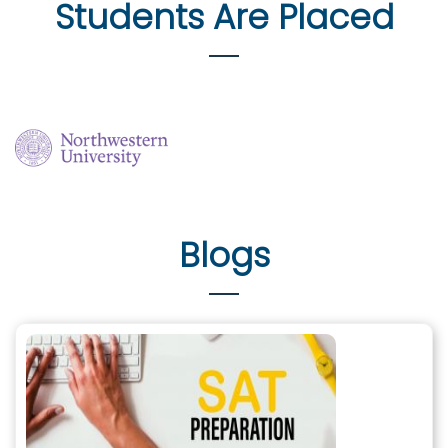
Students Are Placed
Blogs