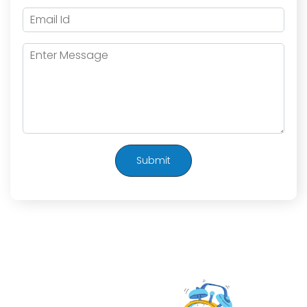
Submit