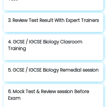
3. Review Test Result With Expert Trainers
4. GCSE / IGCSE Biology Clasroom
Training
5. GCSE / IGCSE Biology Remedial session
6. Mock Test & Review session Before
Exam