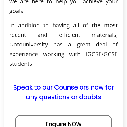
we are here to help you achieve your
goals.
In addition to having all of the most
recent and efficient materials,
Gotouniversity has a great deal of
experience working with IGCSE/GCSE
students.
Speak to our Counselors now for
any questions or doubts
Enquire NOW