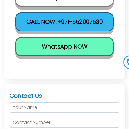
CALL NOW :+971-552007539
WhatsApp NOW
Contact Us