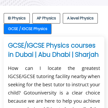
IB Physics
AP Physics
A level Physics
GCSE / IGCSE Physics
GCSE/IGCSE Physics courses
in Dubai | Abu Dhabi | Sharjah
How can I locate the greatest
IGCSE/GCSE tutoring facility nearby when
seeking for the best tutor to instruct your
child? Gotouniversity is a clear choice
because we are here to help you achieve