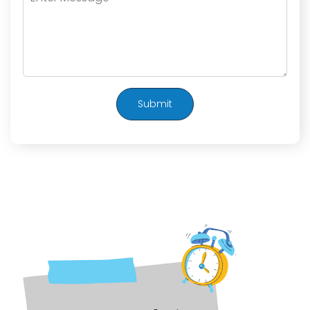
Submit