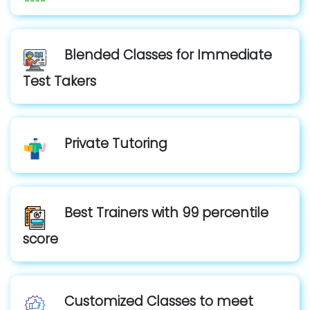
Blended Classes for Immediate
Test Takers
Private Tutoring
Best Trainers with 99 percentile
score
Customized Classes to meet