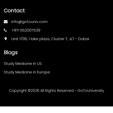
Contact
info@gotouniv.com
+971 552007539
Unit 1706, 1 lake plaza, Cluster T, JLT - Dubai
Blogs
Study Medicine in US
Study Medicine in Europe
Copyright ©
2026 All Rights Reserved - GoToUniversity