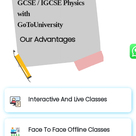
GCSE / IGCSE Physics
with
GoToUniversity
Our Advantages
Interactive And Live Classes
Face To Face Offline Classes