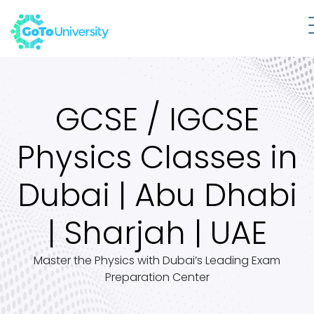
GCSE / IGCSE
Physics Classes in
Dubai | Abu Dhabi
| Sharjah | UAE
Master the Physics with Dubai’s Leading Exam
Preparation Center