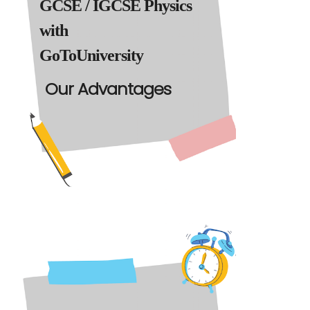
GCSE / IGCSE Physics
with
GoToUniversity
Our Advantages