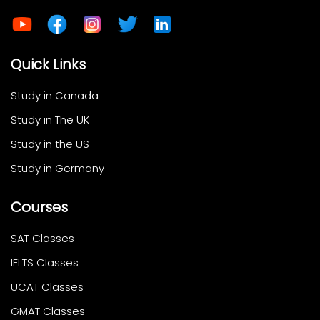
Quick Links
Study in Canada
Study in The UK
Study in the US
Study in Germany
Courses
SAT Classes
IELTS Classes
UCAT Classes
GMAT Classes