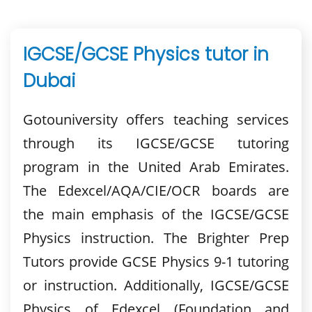
IGCSE/GCSE Physics tutor in
Dubai
Gotouniversity offers teaching services
through its IGCSE/GCSE tutoring
program in the United Arab Emirates.
The Edexcel/AQA/CIE/OCR boards are
the main emphasis of the IGCSE/GCSE
Physics instruction. The Brighter Prep
Tutors provide GCSE Physics 9-1 tutoring
or instruction. Additionally, IGCSE/GCSE
Physics of Edexcel (Foundation and