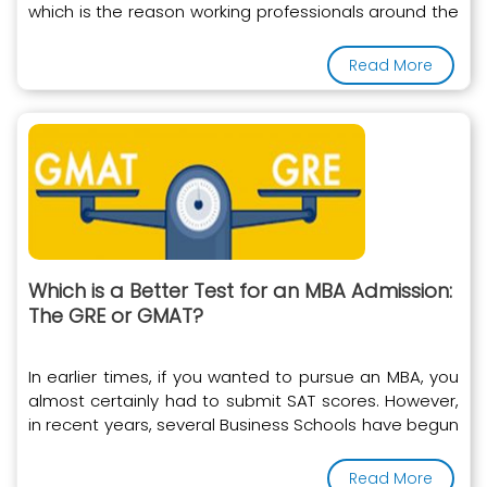
which is the reason working professionals around the
world
Read More
Which is a Better Test for an MBA Admission:
The GRE or GMAT?
In earlier times, if you wanted to pursue an MBA, you
almost certainly had to submit SAT scores. However,
in recent years, several Business Schools have begun
to accept the GRE instead of the SAT
Read More