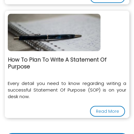
How To Plan To Write A Statement Of
Purpose
Every detail you need to know regarding writing a
successful Statement Of Purpose (SOP) is on your
desk now.
Read More