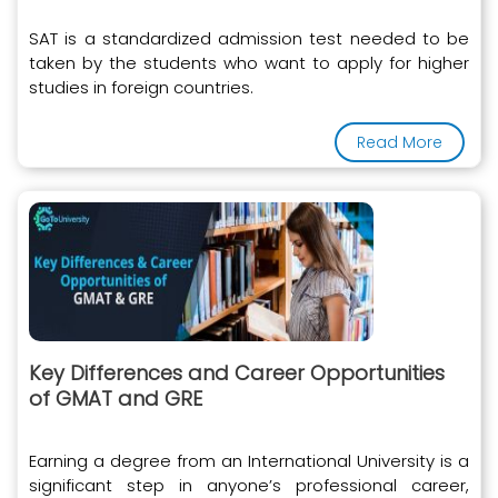
SAT is a standardized admission test needed to be
taken by the students who want to apply for higher
studies in foreign countries.
Read More
Key Differences and Career Opportunities
of GMAT and GRE
Earning a degree from an International University is a
significant step in anyone’s professional career,