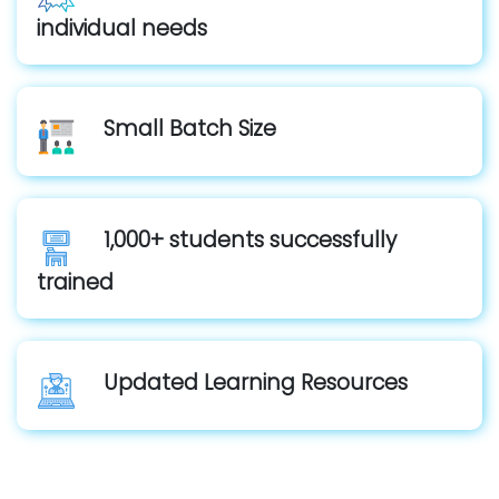
individual needs
Small Batch Size
1,000+ students successfully
trained
Updated Learning Resources