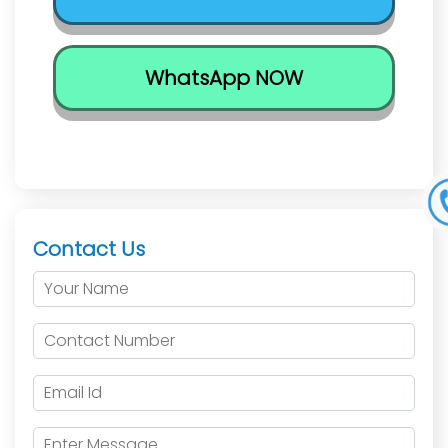
WhatsApp NOW
Contact Us