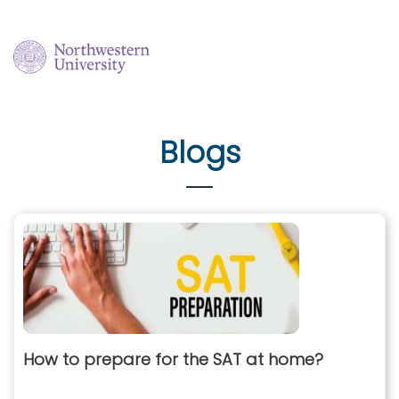
Blogs
How to prepare for the SAT at home?