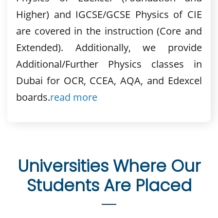
Higher) and IGCSE/GCSE Physics of CIE
are covered in the instruction (Core and
Extended). Additionally, we provide
Additional/Further Physics classes in
Dubai for OCR, CCEA, AQA, and Edexcel
boards.
read more
Universities Where Our
Students Are Placed