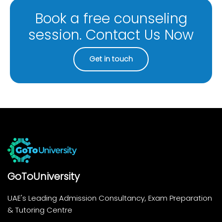
Book a free counseling
session. Contact Us Now
Get in touch
GoToUniversity
UAE's Leading Admission Consultancy, Exam Preparation
& Tutoring Centre