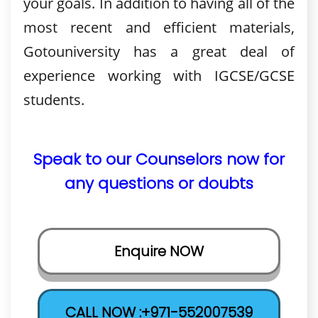
your goals. In addition to having all of the
most recent and efficient materials,
Gotouniversity has a great deal of
experience working with IGCSE/GCSE
students.
Speak to our Counselors now for
any questions or doubts
Enquire NOW
CALL NOW :+971-552007539