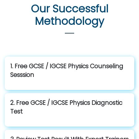
Our Successful
Methodology
1. Free GCSE / IGCSE Physics Counseling
Sesssion
2. Free GCSE / IGCSE Physics Diagnostic
Test