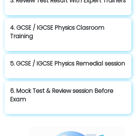
3. Review Test Result With Expert Trainers
4. GCSE / IGCSE Physics Clasroom
Training
5. GCSE / IGCSE Physics Remedial session
6. Mock Test & Review session Before
Exam