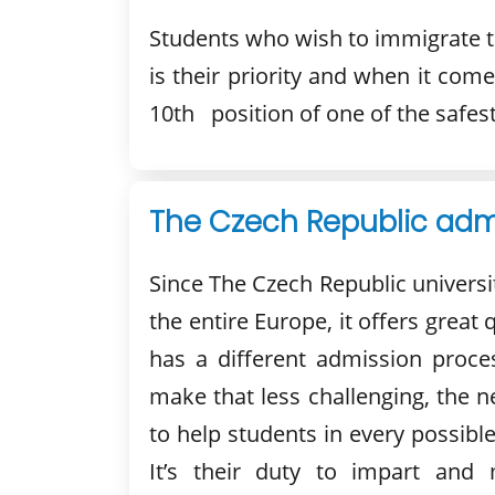
Students who wish to immigrate to
is their priority and when it com
10th position of one of the safest
The Czech Republic admi
Since The Czech Republic universi
the entire Europe, it offers great
has a different admission proces
make that less challenging, the 
to help students in every possibl
It’s their duty to impart an