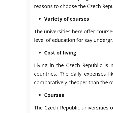
reasons to choose the Czech Repub
Variety of courses
The universities here offer cours
level of education for say underg
Cost of living
Living in the Czech Republic i
countries. The daily expenses 
comparatively cheaper than the o
Courses
The Czech Republic universities o