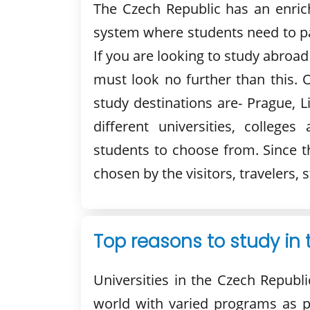
The Czech Republic has an enrich
system where students need to pa
If you are looking to study abroad
must look no further than this. 
study destinations are- Prague, 
different universities, colleges
students to choose from. Since t
chosen by the visitors, travelers,
Top reasons to study in
Universities in the Czech Republi
world with varied programs as p