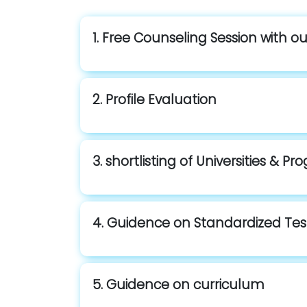
1. Free Counseling Session with o
2. Profile Evaluation
3. shortlisting of Universities & P
4. Guidence on Standardized Tes
5. Guidence on curriculum