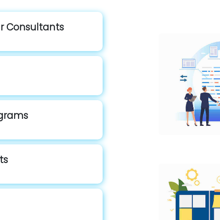
ur Consultants
rograms
ts