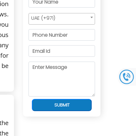
ion
ws.
UAE (+971)
 you
ous
any
for
 be
SUBMIT
the
the