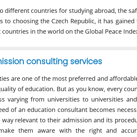
 different countries for studying abroad, the sa
es to choosing the Czech Republic, it has gained
 countries in the world on the Global Peace Inde
ssion consulting services
ties are one of the most preferred and affordabl
 quality of education. But as you know, every cou
s varying from universities to universities and
need of an education consultant becomes necess
e way relevant to their admission and its proced
d make them aware with the right and accur