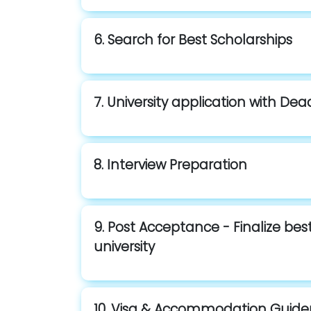
6. Search for Best Scholarships
7. University application with Dea
8. Interview Preparation
9. Post Acceptance - Finalize be
university
10. Visa & Accommodation Guid