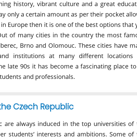
ing history, vibrant culture and a great educat
y only a certain amount as per their pocket allo
 in Europe then it is one of the best options that
Out of many cities in the country the most fam
Liberec, Brno and Olomouc. These cities have m
 and institutions at many different locations 
he late 90s it has become a fascinating place to
 students and professionals.
 the Czech Republic
c are always induced in the top universities of 
er students’ interests and ambitions. Some of 