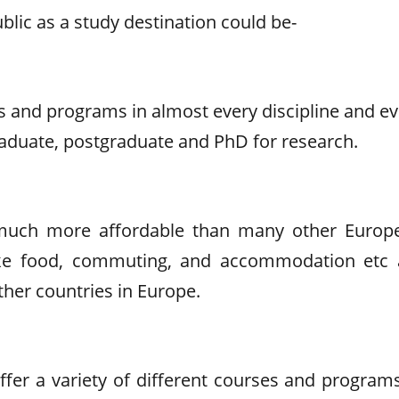
lic as a study destination could be-
es and programs in almost every discipline and e
raduate, postgraduate and PhD for research.
s much more affordable than many other Europ
like food, commuting, and accommodation etc 
ther countries in Europe.
ffer a variety of different courses and programs