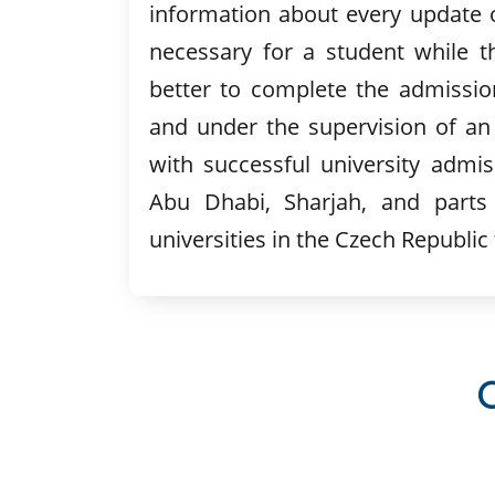
information about every update o
necessary for a student while t
better to complete the admissio
and under the supervision of an
with successful university admis
Abu Dhabi, Sharjah, and parts 
universities in the Czech Republic