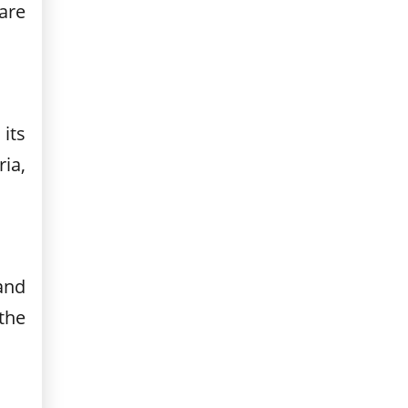
are
its
ia,
and
the