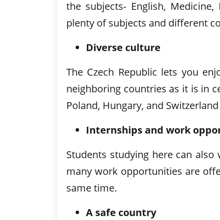
the subjects- English, Medicine
plenty of subjects and different 
Diverse culture
The Czech Republic lets you enjoy
neighboring countries as it is in
Poland, Hungary, and Switzerland
Internships and work oppor
Students studying here can also
many work opportunities are offe
same time.
A safe country