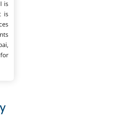
 is
 is
ces
nts
ai,
for
y