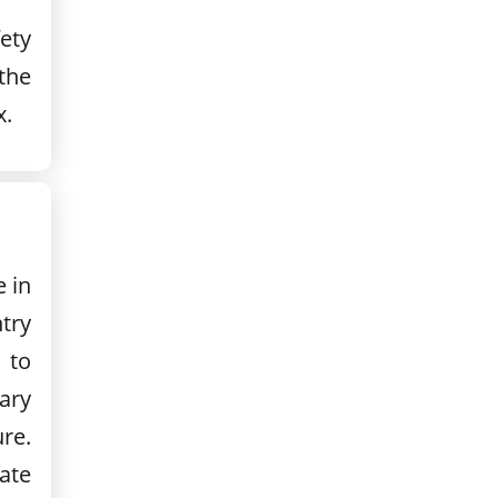
fety
 the
x.
e in
ntry
 to
ary
ure.
ate