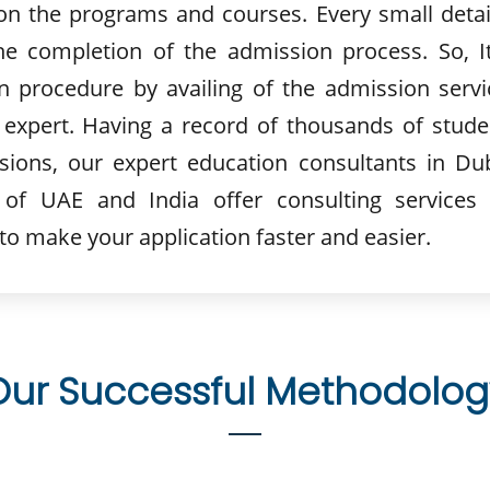
n the programs and courses. Every small detail
he completion of the admission process. So, It
n procedure by availing of the admission servi
 expert. Having a record of thousands of stude
sions, our expert education consultants in Dub
of UAE and India offer consulting services 
 to make your application faster and easier.
Our Successful Methodolog