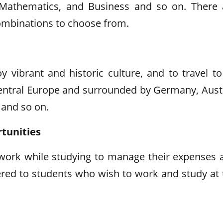
, Mathematics, and Business and so on. There 
combinations to choose from.
 vibrant and historic culture, and to travel to 
 central Europe and surrounded by Germany, Austr
 and so on.
tunities
 work while studying to manage their expenses 
red to students who wish to work and study at 