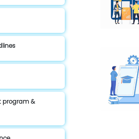
dlines
st program &
ence