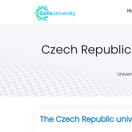
H
Czech Republic 
Univer
The Czech Republic univ