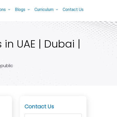
ions
Blogs
Curriculum
Contact Us
in UAE | Dubai |
epublic
Contact Us