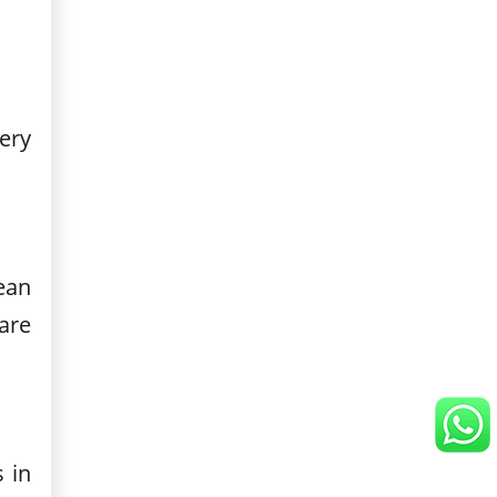
very
ean
are
 in