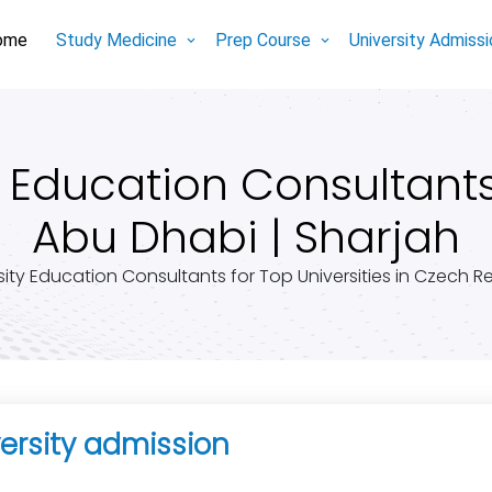
ome
Study Medicine
Prep Course
University Admiss
Education Consultants 
Abu Dhabi | Sharjah
sity Education Consultants for Top Universities in Czech R
ersity admission