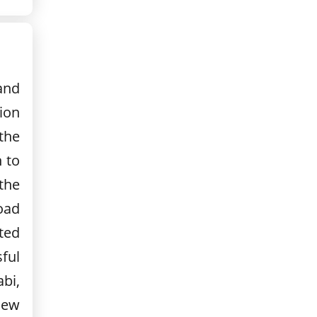
and
tion
the
h to
the
oad
ted
ful
bi,
 New