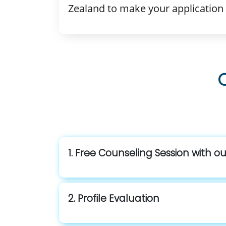
Zealand to make your application 
1. Free Counseling Session with o
2. Profile Evaluation