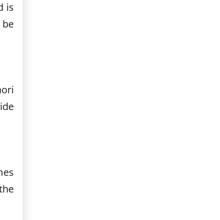
d is
 be
ori
ide
mes
the