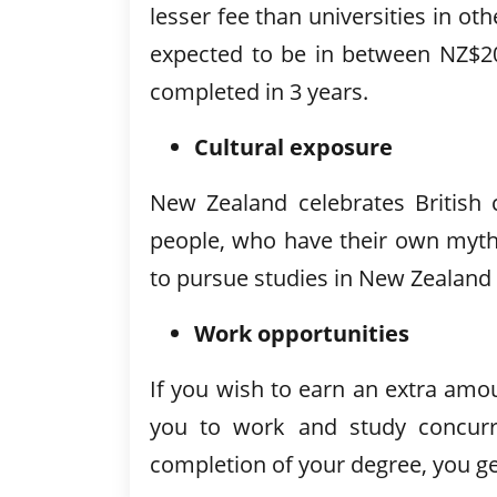
lesser fee than universities in ot
expected to be in between NZ$20
completed in 3 years.
Cultural exposure
New Zealand celebrates British c
people, who have their own myth
to pursue studies in New Zealand 
Work opportunities
If you wish to earn an extra am
you to work and study concurre
completion of your degree, you g