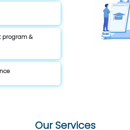
st program &
ance
Our Services