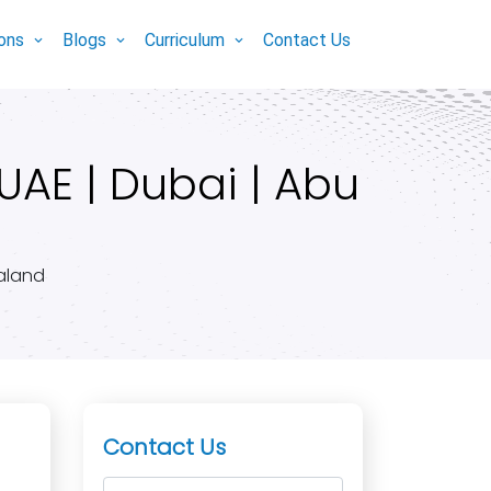
ions
Blogs
Curriculum
Contact Us
UAE | Dubai | Abu
ealand
Contact Us