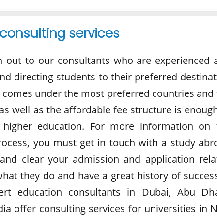
consulting services
h out to our consultants who are experienced 
and directing students to their preferred destina
 comes under the most preferred countries and 
 as well as the affordable fee structure is enoug
 higher education. For more information on 
rocess, you must get in touch with a study abr
and clear your admission and application rela
what they do and have a great history of success
ert education consultants in Dubai, Abu Dha
ia offer consulting services for universities in