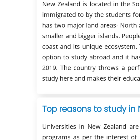
New Zealand is located in the So
immigrated to by the students for
has two major land areas- North 
smaller and bigger islands. Peopl
coast and its unique ecosystem. 
option to study abroad and it ha
2019. The country throws a perf
study here and makes their educa
Top reasons to study in
Universities in New Zealand are
programs as per the interest o