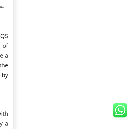
e-
 QS
 of
e a
the
 by
ith
y a