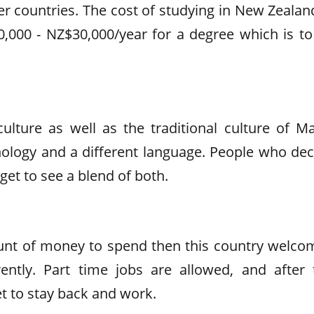
her countries. The cost of studying in New Zealan
,000 - NZ$30,000/year for a degree which is to
ulture as well as the traditional culture of Ma
ology and a different language. People who dec
get to see a blend of both.
ount of money to spend then this country welco
ntly. Part time jobs are allowed, and after 
et to stay back and work.