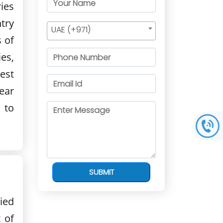
ies
try
UAE (+971)
 of
ies,
est
ear
 to
SUBMIT
ied
 of