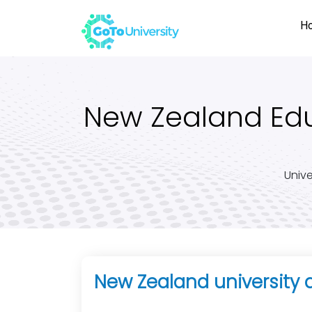
H
New Zealand Educ
Unive
New Zealand university 