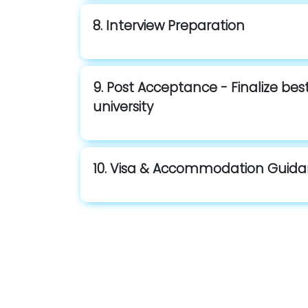
8. Interview Preparation
9. Post Acceptance - Finalize be
university
10. Visa & Accommodation Guid