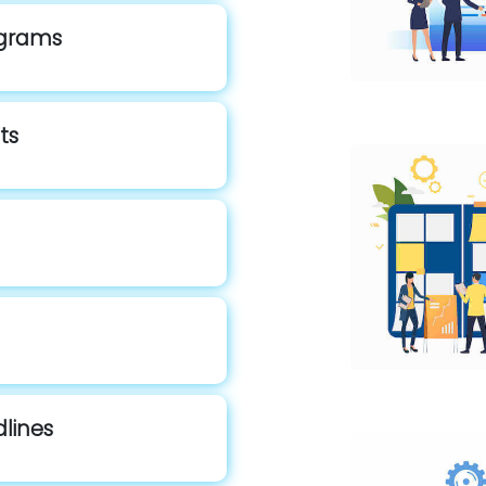
rograms
ts
dlines