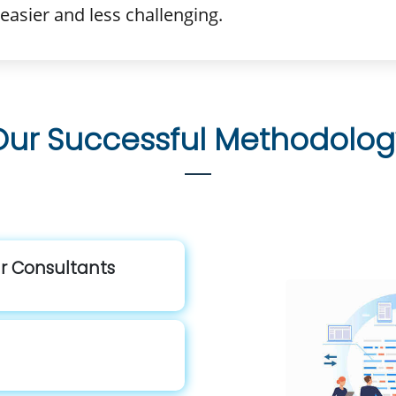
easier and less challenging.
Our Successful Methodolog
ur Consultants