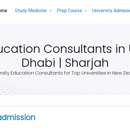
ome
Study Medicine
Prep Course
University Admiss
ation Consultants in 
Dhabi | Sharjah
rsity Education Consultants for Top Universities in New Z
admission