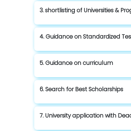
3. shortlisting of Universities & P
4. Guidance on Standardized Tes
5. Guidance on curriculum
6. Search for Best Scholarships
7. University application with Dea