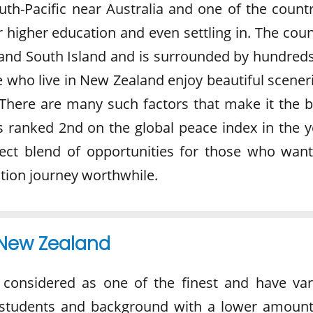
uth-Pacific near Australia and one of the countr
 higher education and even settling in. The coun
and South Island and is surrounded by hundreds
e who live in New Zealand enjoy beautiful scener
There are many such factors that make it the b
s ranked 2nd on the global peace index in the y
ect blend of opportunities for those who want
tion journey worthwhile.
 New Zealand
 considered as one of the finest and have var
f students and background with a lower amount