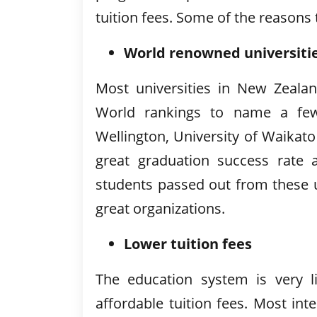
tuition fees. Some of the reasons
World renowned universiti
Most universities in New Zeala
World rankings to name a few- 
Wellington, University of Waikat
great graduation success rate 
students passed out from these u
great organizations.
Lower tuition fees
The education system is very lik
affordable tuition fees. Most in