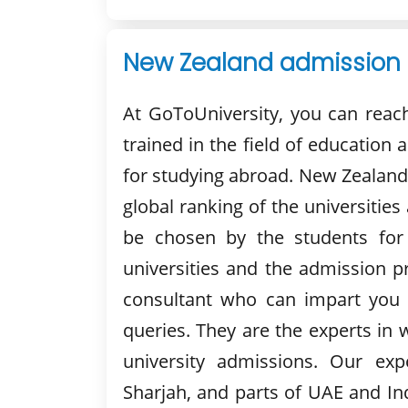
New Zealand admission 
At GoToUniversity, you can reac
trained in the field of education 
for studying abroad. New Zealand
global ranking of the universities
be chosen by the students for
universities and the admission p
consultant who can impart you 
queries. They are the experts in 
university admissions. Our exp
Sharjah, and parts of UAE and Ind