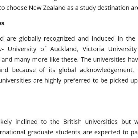
 to choose New Zealand as a study destination ar
es
nd are globally recognized and induced in the
University of Auckland, Victoria University
o and many more like these. The universities hav
and because of its global acknowledgement, 
niversities are highly preferred to be picked up
ely inclined to the British universities but w
ternational graduate students are expected to pa